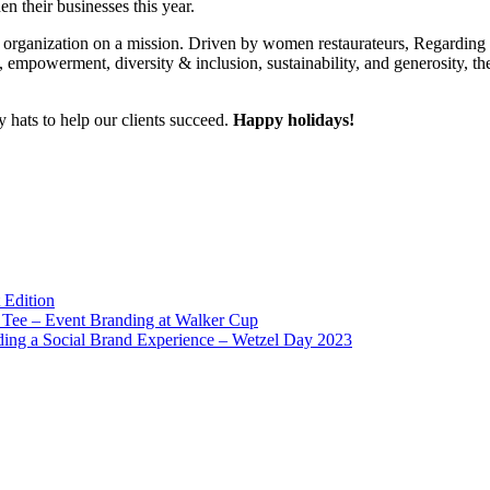
en their businesses this year.
fit organization on a mission. Driven by women restaurateurs, Regardi
, empowerment, diversity & inclusion, sustainability, and generosity, th
 hats to help our clients succeed.
Happy holidays!
 Edition
Tee – Event Branding at Walker Cup
ding a Social Brand Experience – Wetzel Day 2023