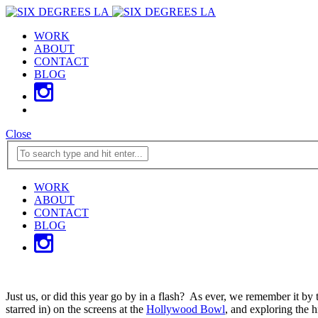
WORK
ABOUT
CONTACT
BLOG
Close
WORK
ABOUT
CONTACT
BLOG
Just us, or did this year go by in a flash? As ever, we remember it b
starred in) on the screens at the
Hollywood Bowl
, and exploring the h