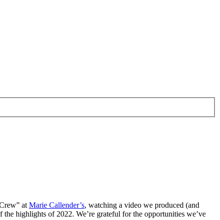
e Crew” at
Marie Callender’s
, watching a video we produced (and
f the highlights of 2022. We’re grateful for the opportunities we’ve