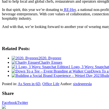
had to help local and global chefs, restaurateurs and operators strength
In that spirit, this year we’re donating to
RE:Her
, a national non-pro
beverage entrepreneurs. With core values of collaboration, connection
hospitality industry.
And with that, we’re looking forward to another year of wearing many
Related Posts:
2020. Byeeeee
Charity Ensues
1 Logo, 3 Ways: Snapchat
Down To a 
Buil
Posted in:
As Seen in 6D
,
Office Life
Author:
sixdegreesla
Share
Facebook
Twitter