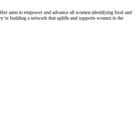
ng Her aims to empower and advance all women-identifying food and
ey’re building a network that uplifts and supports women in the