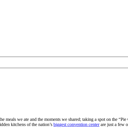
y the meals we ate and the moments we shared; taking a spot on the “Pi
idden kitchens of the nation’s
biggest convention center
are just a few o