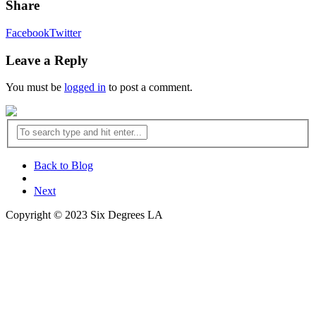
Share
Facebook
Twitter
Leave a Reply
You must be
logged in
to post a comment.
Back to Blog
Next
Copyright © 2023 Six Degrees LA