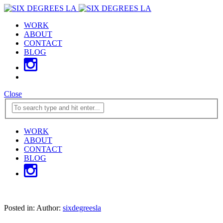
WORK
ABOUT
CONTACT
BLOG
Close
WORK
ABOUT
CONTACT
BLOG
Posted in:
Author:
sixdegreesla