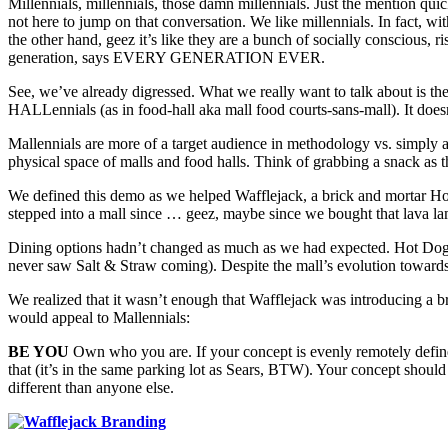
Millennials, millennials, those damn millennials. Just the mention quic
not here to jump on that conversation. We like millennials. In fact,
the other hand, geez it’s like they are a bunch of socially conscious,
generation, says EVERY GENERATION EVER.
See, we’ve already digressed. What we really want to talk about is t
HALLennials (as in food-hall aka mall food courts-sans-mall). It doesn
Mallennials are more of a target audience in methodology vs. simply a
physical space of malls and food halls. Think of grabbing a snack as the
We defined this demo as we helped Wafflejack, a brick and mortar Ho
stepped into a mall since … geez, maybe since we bought that lava l
Dining options hadn’t changed as much as we had expected. Hot Dog on
never saw Salt & Straw coming). Despite the mall’s evolution towards
We realized that it wasn’t enough that Wafflejack was introducing a b
would appeal to Mallennials:
BE YOU
Own who you are. If your concept is evenly remotely defined 
that (it’s in the same parking lot as Sears, BTW). Your concept should 
different than anyone else.