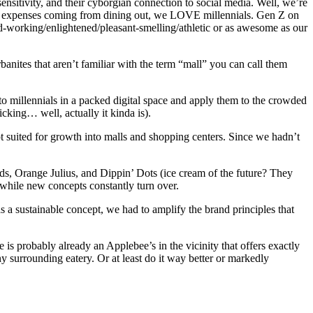
sensitivity, and their cyborgian connection to social media. Well, we’re
food expenses coming from dining out, we LOVE millennials. Gen Z on
ard-working/enlightened/pleasant-smelling/athletic or as awesome as our
nites that aren’t familiar with the term “mall” you can call them
to millennials in a packed digital space and apply them to the crowded
icking… well, actually it kinda is).
 suited for growth into malls and shopping centers. Since we hadn’t
s, Orange Julius, and Dippin’ Dots (ice cream of the future? They
 while new concepts constantly turn over.
 a sustainable concept, we had to amplify the brand principles that
is probably already an Applebee’s in the vicinity that offers exactly
ny surrounding eatery. Or at least do it way better or markedly