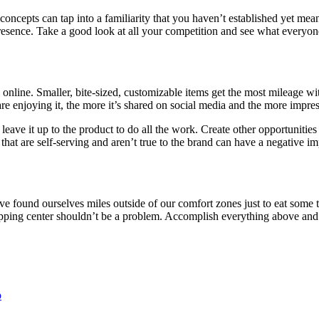
oncepts can tap into a familiarity that you haven’t established yet mean
presence. Take a good look at all your competition and see what everyo
online. Smaller, bite-sized, customizable items get the most mileage wi
re enjoying it, the more it’s shared on social media and the more impres
 leave it up to the product to do all the work. Create other opportunitie
t are self-serving and aren’t true to the brand can have a negative imp
’ve found ourselves miles outside of our comfort zones just to eat som
shopping center shouldn’t be a problem. Accomplish everything above and 
p