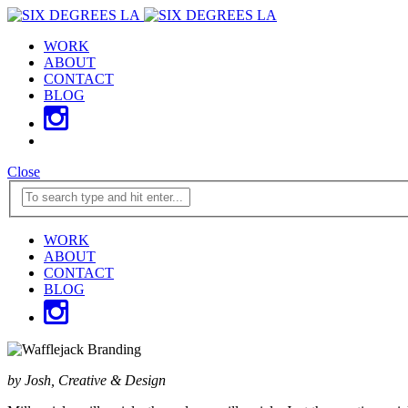
WORK
ABOUT
CONTACT
BLOG
Close
WORK
ABOUT
CONTACT
BLOG
by Josh, Creative & Design