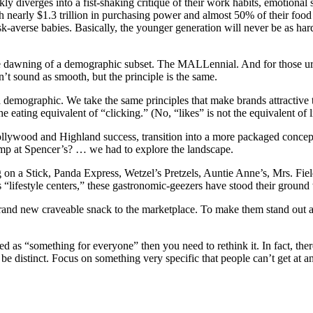
kly diverges into a fist-shaking critique of their work habits, emotional 
 with nearly $1.3 trillion in purchasing power and almost 50% of their 
 risk-averse babies. Basically, the younger generation will never be as h
he dawning of a demographic subset. The MALLennial. And for those urba
’t sound as smooth, but the principle is the same.
 demographic. We take the same principles that make brands attractive 
 eating equivalent of “clicking.” (No, “likes” is not the equivalent of l
llywood and Highland success, transition into a more packaged concept
amp at Spencer’s? … we had to explore the landscape.
 a Stick, Panda Express, Wetzel’s Pretzels, Auntie Anne’s, Mrs. Field
 “lifestyle centers,” these gastronomic-geezers have stood their ground
rand new craveable snack to the marketplace. To make them stand out as
as “something for everyone” then you need to rethink it. In fact, there 
be distinct. Focus on something very specific that people can’t get at a