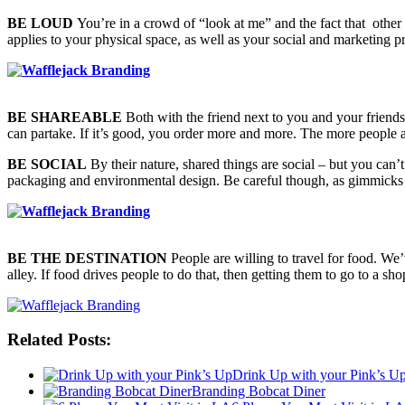
BE LOUD
You’re in a crowd of “look at me” and the fact that other c
applies to your physical space, as well as your social and marketing 
BE SHAREABLE
Both with the friend next to you and your friends 
can partake. If it’s good, you order more and more. The more people a
BE SOCIAL
By their nature, shared things are social – but you can’t
packaging and environmental design. Be careful though, as gimmicks tha
BE THE DESTINATION
People are willing to travel for food. We
alley. If food drives people to do that, then getting them to go to a 
Related Posts:
Drink Up with your Pink’s U
Branding Bobcat Diner