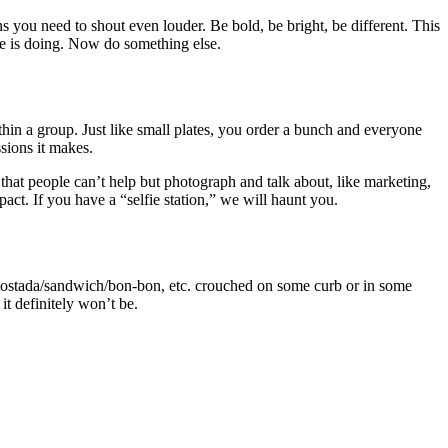
s you need to shout even louder. Be bold, be bright, be different. This
ne is doing. Now do something else.
thin a group. Just like small plates, you order a bunch and everyone
sions it makes.
s that people can’t help but photograph and talk about, like marketing,
act. If you have a “selfie station,” we will haunt you.
e tostada/sandwich/bon-bon, etc. crouched on some curb or in some
it definitely won’t be.