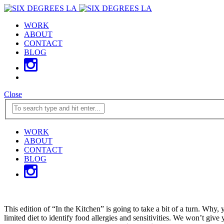
WORK
ABOUT
CONTACT
BLOG
Close
WORK
ABOUT
CONTACT
BLOG
This edition of “In the Kitchen” is going to take a bit of a turn. Wh
limited diet to identify food allergies and sensitivities. We won’t giv