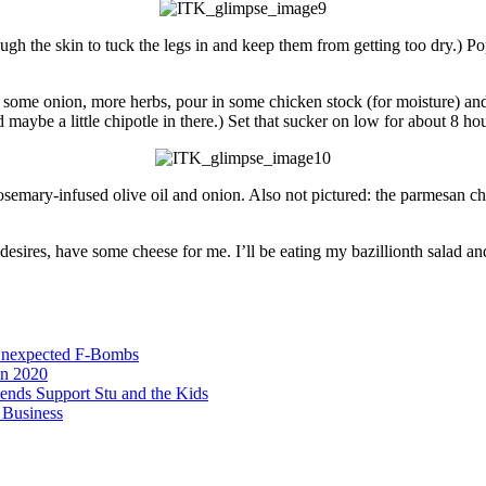
rough the skin to tuck the legs in and keep them from getting too dry.) Po
p some onion, more herbs, pour in some chicken stock (for moisture) and
aybe a little chipotle in there.) Set that sucker on low for about 8 hou
rosemary-infused olive oil and onion. Also not pictured: the parmesan ch
t desires, have some cheese for me. I’ll be eating my bazillionth salad a
Unexpected F-Bombs
in 2020
iends Support Stu and the Kids
 Business