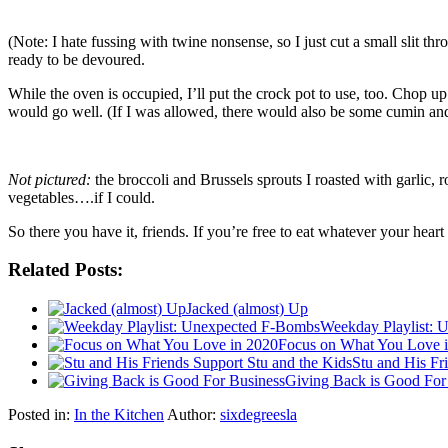
(Note: I hate fussing with twine nonsense, so I just cut a small slit th
ready to be devoured.
While the oven is occupied, I’ll put the crock pot to use, too. Chop u
would go well. (If I was allowed, there would also be some cumin and m
Not pictured:
the broccoli and Brussels sprouts I roasted with garlic, 
vegetables….if I could.
So there you have it, friends. If you’re free to eat whatever your hear
Related Posts:
Jacked (almost) Up
Weekday Playlist: 
Focus on What You Love 
Stu and His Fr
Giving Back is Good For
Posted in:
In the Kitchen
Author:
sixdegreesla