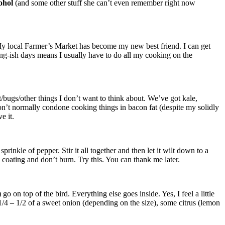
cohol
(and some other stuff she can’t even remember right now
 My local Farmer’s Market has become my new best friend. I can get
g-ish days means I usually have to do all my cooking on the
irt/bugs/other things I don’t want to think about. We’ve got kale,
on’t normally condone cooking things in bacon fat (despite my solidly
e it.
prinkle of pepper. Stir it all together and then let it wilt down to a
coating and don’t burn. Try this. You can thank me later.
go on top of the bird. Everything else goes inside. Yes, I feel a little
t 1/4 – 1/2 of a sweet onion (depending on the size), some citrus (lemon