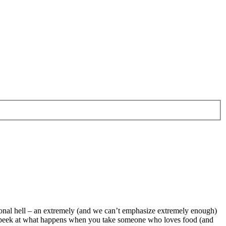
rsonal hell – an extremely (and we can’t emphasize extremely enough)
little peek at what happens when you take someone who loves food (and