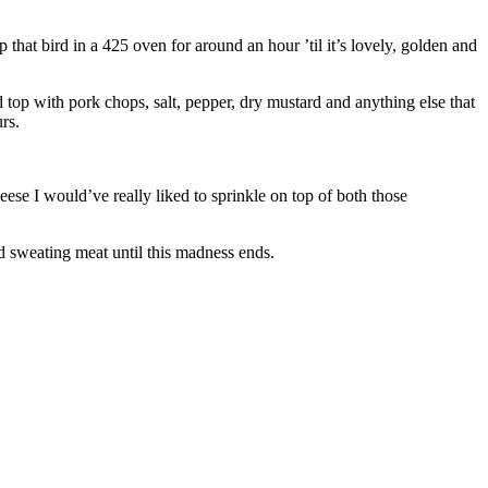
p that bird in a 425 oven for around an hour ’til it’s lovely, golden and
 top with pork chops, salt, pepper, dry mustard and anything else that
rs.
eese I would’ve really liked to sprinkle on top of both those
nd sweating meat until this madness ends.