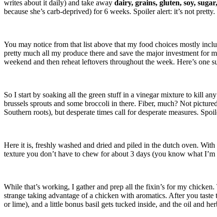
writes about it daily) and take away
dairy, grains, gluten, soy, sugar
because she’s carb-deprived) for 6 weeks. Spoiler alert: it’s not pretty
You may notice from that list above that my food choices mostly incl
pretty much all my produce there and save the major investment for 
weekend and then reheat leftovers throughout the week. Here’s one 
So I start by soaking all the green stuff in a vinegar mixture to kill a
brussels sprouts and some broccoli in there. Fiber, much? Not picture
Southern roots), but desperate times call for desperate measures. Spoiler
Here it is, freshly washed and dried and piled in the dutch oven. With th
texture you don’t have to chew for about 3 days (you know what I’m ta
While that’s working, I gather and prep all the fixin’s for my chicken. T
strange taking advantage of a chicken with aromatics. After you taste t
or lime), and a little bonus basil gets tucked inside, and the oil and he