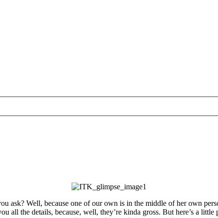
y, you ask? Well, because one of our own is in the middle of her own pe
e you all the details, because, well, they’re kinda gross. But here’s a 