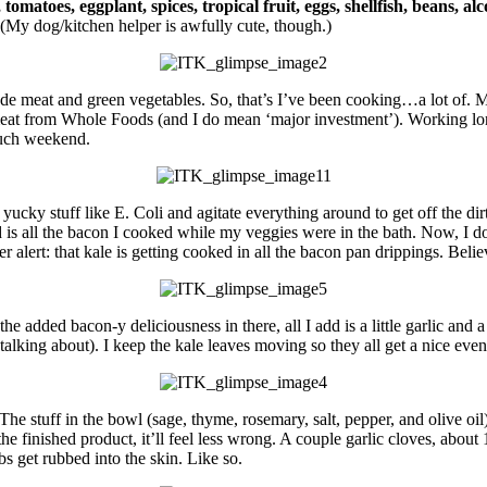
, tomatoes, eggplant, spices, tropical fruit, eggs, shellfish, beans, al
. (My dog/kitchen helper is awfully cute, though.)
ude meat and green vegetables. So, that’s I’ve been cooking…a lot of.
meat from Whole Foods (and I do mean ‘major investment’). Working lon
such weekend.
ny yucky stuff like E. Coli and agitate everything around to get off the d
d is all the bacon I cooked while my veggies were in the bath. Now, I d
 alert: that kale is getting cooked in all the bacon pan drippings. Believ
e added bacon-y deliciousness in there, all I add is a little garlic and a s
lking about). I keep the kale leaves moving so they all get a nice even 
he stuff in the bowl (sage, thyme, rosemary, salt, pepper, and olive oil) 
he finished product, it’ll feel less wrong. A couple garlic cloves, abou
rbs get rubbed into the skin. Like so.