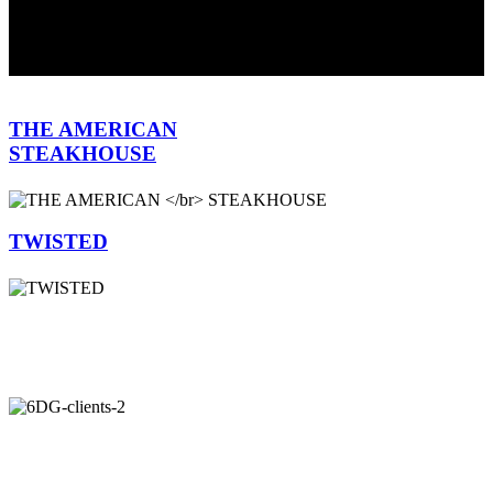
WE'RE COOKING UP A NEW SITE
WE KNOW, IT'S BEEN
LONG OVERDUE SO THANKS FOR THE PATIENCE.
MEANWHILE, HERE'S A LITTLE TASTE OF WHAT WE
DO...
THE AMERICAN
STEAKHOUSE
TWISTED