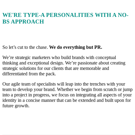
WE'RE TYPE-A PERSONALITIES WITH A NO-
BS APPROACH
So let’s cut to the chase.
We do everything but PR.
We’re strategic marketers who build brands with conceptual
thinking and exceptional design. We’re passionate about creating
strategic solutions for our clients that are memorable and
differentiated from the pack.
Our agile team of specialists will leap into the trenches with your
team to develop your brand. Whether we begin from scratch or jump
into a project in progress, we focus on integrating all aspects of your
identity in a concise manner that can be extended and built upon for
future growth.