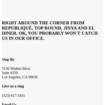
RIGHT AROUND THE CORNER FROM
REPUBLIQUÉ, TOP ROUND, JINYA AND EL
DINER. OK, YOU PROBABLY WON'T CATCH
US IN OUR OFFICE.
Stop By
5150 Wishire Blvd.
Suite #250
Los Angeles, CA 90036
Give us a ring
(323) 617-5431
Email Us