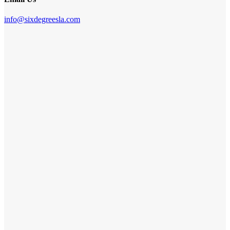
info@sixdegreesla.com