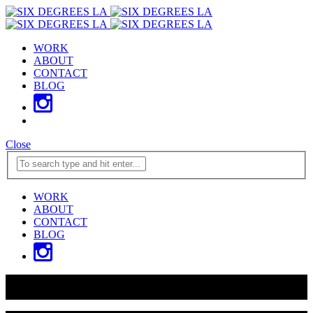
WORK
ABOUT
CONTACT
BLOG
Close
WORK
ABOUT
CONTACT
BLOG
WE JUST GOT HIRED BY L.A.'s TWO MOST ICONIC
VENUES
READ MORE ABOUT IT HERE