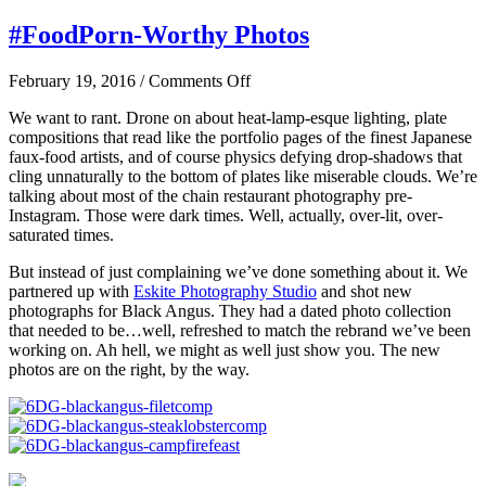
#FoodPorn-Worthy Photos
on
February 19, 2016
/
Comments Off
#FoodPorn-
We want to rant. Drone on about heat-lamp-esque lighting, plate
Worthy
compositions that read like the portfolio pages of the finest Japanese
Photos
faux-food artists, and of course physics defying drop-shadows that
cling unnaturally to the bottom of plates like miserable clouds. We’re
talking about most of the chain restaurant photography pre-
Instagram. Those were dark times. Well, actually, over-lit, over-
saturated times.
But instead of just complaining we’ve done something about it. We
partnered up with
Eskite Photography Studio
and shot new
photographs for Black Angus. They had a dated photo collection
that needed to be…well, refreshed to match the rebrand we’ve been
working on. Ah hell, we might as well just show you. The new
photos are on the right, by the way.