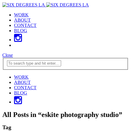
WORK
ABOUT
CONTACT
BLOG
Close
WORK
ABOUT
CONTACT
BLOG
All Posts in
“
eskite photography studio
”
Tag