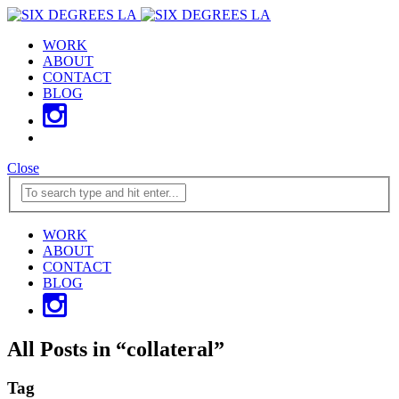
WORK
ABOUT
CONTACT
BLOG
Close
WORK
ABOUT
CONTACT
BLOG
All Posts in
“
collateral
”
Tag