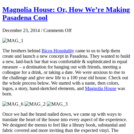
Magnolia House: Or, How We’re Making
Pasadena Cool
on
December 23, 2014
/
Comments Off
Magnolia
House:
Or,
The brothers behind
Bicos Hospitality
came to us to help them
How
create and launch a new concept in Pasadena. They wanted to build
We’re
a new, laid-back bar that was comfortable & sophisticated in equal
Making
measure – a destination for hanging out with friends, meeting a
Pasadena
colleague for a drink, or taking a date. We were anxious to rise to
Cool
the challenge and give new life to a 100 year old house. Check out
the whole process below. We started with a name, then colors,
logos, a story, hand-sketched elements, and
Magnolia House
was
born.
Once we had the brand nailed down, we came up with ways to
translate the heart of the house into every aspect of the experience.
We designed the menus to feel like a library book, substantial and
fabric covered and more inviting than the expected vinyl. The