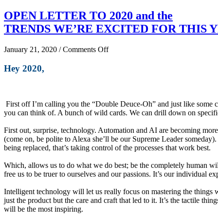
OPEN LETTER TO 2020 and the
TRENDS WE’RE EXCITED FOR THIS 
on
January 21, 2020
/
Comments Off
OPEN
LETTER
Hey 2020,
TO
2020
and
the
First off I’m calling you the “Double Deuce-Oh” and just like some c
TRENDS
you can think of. A bunch of wild cards. We can drill down on specifi
WE’RE
EXCITED
First out, surprise, technology. Automation and AI are becoming more pr
FOR
(come on, be polite to Alexa she’ll be our Supreme Leader someday). I 
THIS
being replaced, that’s taking control of the processes that work best.
YEAR
Which, allows us to do what we do best; be the completely human wild
free us to be truer to ourselves and our passions. It’s our individual ex
Intelligent technology will let us really focus on mastering the things
just the product but the care and craft that led to it. It’s the tactile 
will be the most inspiring.