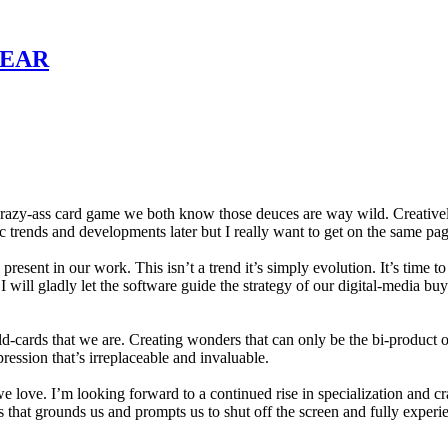
YEAR
razy-ass card game we both know those deuces are way wild. Creatively,
c trends and developments later but I really want to get on the same pa
esent in our work. This isn’t a trend it’s simply evolution. It’s time t
will gladly let the software guide the strategy of our digital-media buy
-cards that we are. Creating wonders that can only be the bi-product o
pression that’s irreplaceable and invaluable.
 we love. I’m looking forward to a continued rise in specialization and 
things that grounds us and prompts us to shut off the screen and fully expe