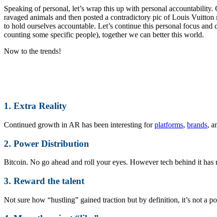
Speaking of personal, let’s wrap this up with personal accountability.
ravaged animals and then posted a contradictory pic of Louis Vuitton
to hold ourselves accountable. Let’s continue this personal focus and d
counting some specific people), together we can better this world.
Now to the trends!
1. Extra Reality
Continued growth in AR has been interesting for
platforms
,
brands
, 
2. Power Distribution
Bitcoin. No go ahead and roll your eyes. However tech behind it has 
3. Reward the talent
Not sure how “hustling” gained traction but by definition, it’s not a po