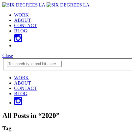
WORK
ABOUT
CONTACT
BLOG
Close
WORK
ABOUT
CONTACT
BLOG
All Posts in
“
2020
”
Tag