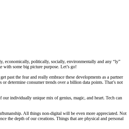
 economically, politically, socially, environmentally and any “ly”
ge with some big picture purpose. Let’s go!
o get past the fear and really embrace these developments as a partner
s or determine consumer trends over a billion data points. That’s not
f our individually unique mix of genius, magic, and heart. Tech can
craftsmanship. All things non-digital will be even more appreciated. Not
rience the depth of our creations. Things that are physical and personal