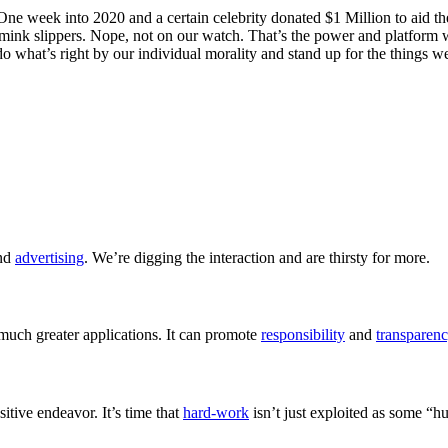
 One week into 2020 and a certain celebrity donated $1 Million to aid th
 mink slippers. Nope, not on our watch. That’s the power and platform 
o what’s right by our individual morality and stand up for the things we 
and
advertising
. We’re digging the interaction and are thirsty for more.
much greater applications. It can promote
responsibility
and
transparen
sitive endeavor. It’s time that
hard-work
isn’t just exploited as some “h