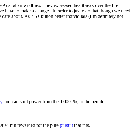
e Australian wildfires. They expressed heartbreak over the fire-
we have to make a change. In order to justly do that though we need
care about. As 7.5+ billion better individuals (I’m definitely not
cy
and can shift power from the .00001%, to the people.
ustle” but rewarded for the pure
pursuit
that it is.