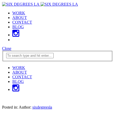
WORK
ABOUT
CONTACT
BLOG
Close
WORK
ABOUT
CONTACT
BLOG
Posted in:
Author:
sixdegreesla