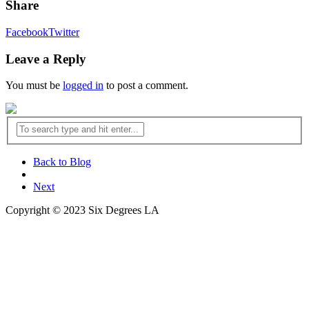
Share
Facebook
Twitter
Leave a Reply
You must be
logged in
to post a comment.
Back to Blog
Next
Copyright © 2023 Six Degrees LA