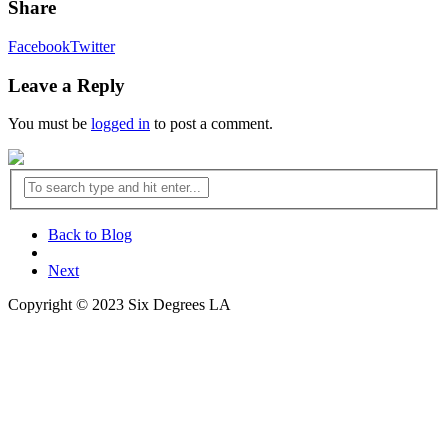
Share
Facebook
Twitter
Leave a Reply
You must be
logged in
to post a comment.
Back to Blog
Next
Copyright © 2023 Six Degrees LA