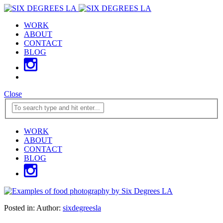
WORK
ABOUT
CONTACT
BLOG
Close
WORK
ABOUT
CONTACT
BLOG
Posted in:
Author:
sixdegreesla