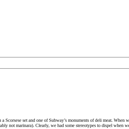
n a Scorsese set and one of Subway’s monuments of deli meat. When we th
probably not marinara). Clearly, we had some stereotypes to dispel when