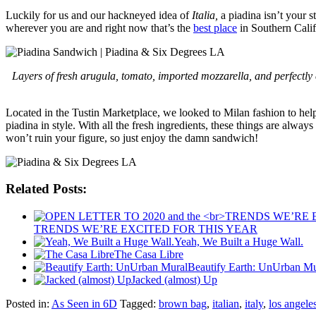
Luckily for us and our hackneyed idea of
Italia,
a piadina isn’t your s
wherever you are and right now that’s the
best place
in Southern Calif
Layers of fresh arugula, tomato, imported mozzarella, and perfectly c
Located in the Tustin Marketplace, we looked to Milan fashion to help 
piadina in style. With all the fresh ingredients, these things are al
won’t ruin your figure, so just enjoy the damn sandwich!
Related Posts:
TRENDS WE’RE EXCITED FOR THIS YEAR
Yeah, We Built a Huge Wall.
The Casa Libre
Beautify Earth: UnUrban Mu
Jacked (almost) Up
Posted in:
As Seen in 6D
Tagged:
brown bag
,
italian
,
italy
,
los angele