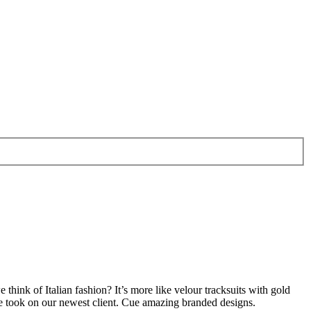
ink of Italian fashion? It’s more like velour tracksuits with gold
 we took on our newest client. Cue amazing branded designs.