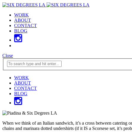
WORK
ABOUT
CONTACT
BLOG
Close
WORK
ABOUT
CONTACT
BLOG
When we think of an Italian sandwich, it’s a cross between catering o
chains and marinara dotted undershirts (if it IS a Scorsese set, it’s 