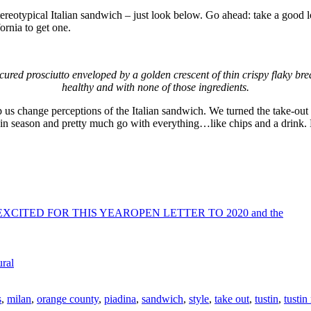
tereotypical Italian sandwich – just look below. Go ahead: take a good loo
ornia to get one.
ured prosciutto enveloped by a golden crescent of thin crispy flaky brea
healthy and with none of those ingredients.
us change perceptions of the Italian sandwich. We turned the take-out b
ways in season and pretty much go with everything…like chips and a drink
OPEN LETTER TO 2020 and the
ral
s
,
milan
,
orange county
,
piadina
,
sandwich
,
style
,
take out
,
tustin
,
tustin