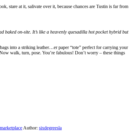
k, stare at it, salivate over it, because chances are Tustin is far from
d baked on-site. It’s like a heavenly quesadilla hot pocket hybrid but
ags into a striking leather…er paper “tote” perfect for carrying your
. Now walk, turn, pose. You’re fabulous! Don’t worry – these things
 marketplace
Author:
sixdegreesla